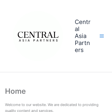
Skip
to
content
Centr
al
Asia
Partn
ers
Home
credit card casino uk
no verification casinos
pay by mobile
casino not on gamstop
independent online casinos
Welcome to our website. We are dedicated to providing
casino uk
instant withdrawal casino
non gamstop casinos
quality content and services.