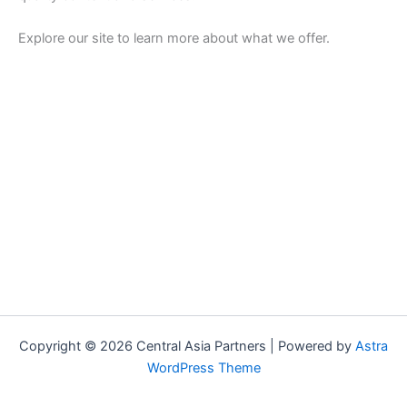
paysafe card
new non gamstop casinos
Explore our site to learn more about what we offer.
non gamstop curacao casinos
no verification casino
credit
pay by mobile casino uk
no id casino uk
paypal casino uk
5
pay by mobile casino sites uk
no verification casinos
card casino
best bitcoin casino
neteller casino
paysafe deposit casino no deposit bonus
casino not on
sites
mastercard casinos uk
credit card casino
no id
gamban
verification withdrawal casino uk
harry casino free £5
pay by
phone casino not on gamstop
fast payout casino
lizaro
casino review
paysafe sites not on gamstop
new casino
uk
casinos that accept apple pay
online casinos that accept
visa
interac casino canada
canada crypto casinos
casino
instant withdrawal
Copyright © 2026 Central Asia Partners | Powered by
Astra
WordPress Theme